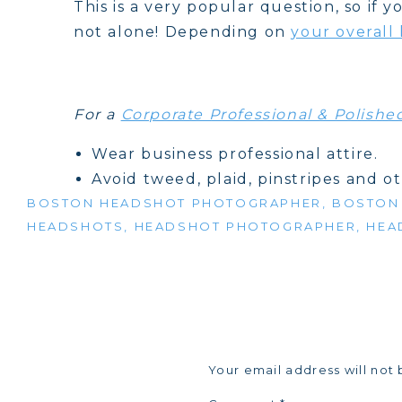
This is a very popular question, so if
not alone! Depending on
your overall
For a
Corporate Professional & Polish
Wear business professional attire.
Avoid tweed, plaid, pinstripes and o
BOSTON HEADSHOT PHOTOGRAPHER
We recommend wearing solid, mid-to
,
BOSTON
HEADSHOTS
,
HEADSHOT PHOTOGRAPHER
,
HEA
Men: Suit jacket and pastel-colored s
checkered and pinstripes) ties are 
company dress code on any other spe
Women: Suit jacket with blouse, shel
are also acceptable. V-neck & boat 
professional hair and make up and s
Your email address will not