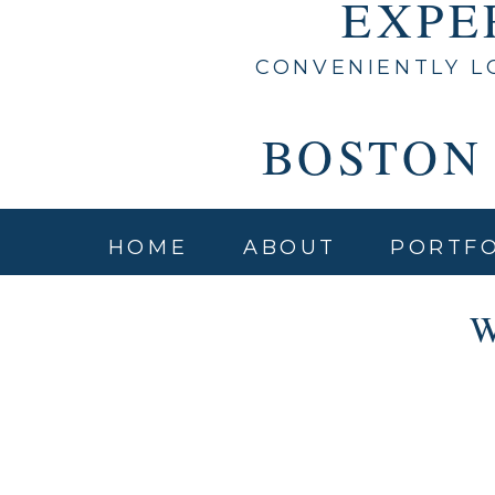
EXPE
CONVENIENTLY L
BOSTON
HOME
ABOUT
PORTFO